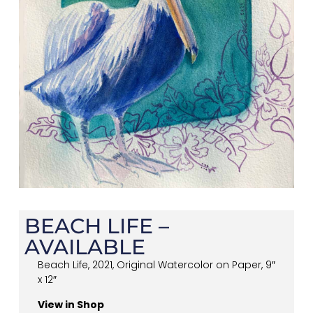
BEACH LIFE –
AVAILABLE
Beach Life, 2021, Original Watercolor on Paper, 9″
x 12″
View in Shop