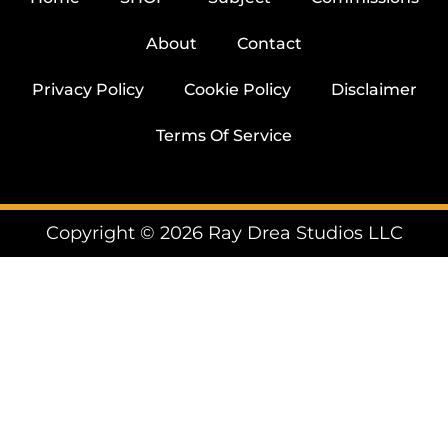
About
Contact
Privacy Policy
Cookie Policy
Disclaimer
Terms Of Service
Copyright © 2026 Ray Drea Studios LLC