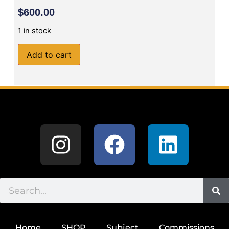
$
600.00
1 in stock
Add to cart
Home
SHOP
Subject
Commissions