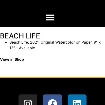
BEACH LIFE
Beach Life, 2021, Original Watercolor on Paper, 9″ x
12″ – Available
View in Shop