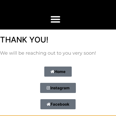
THANK YOU!
We will be reaching out to you very soon!
Home
Instagram
Facebook