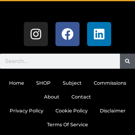
Home
SHOP
Subject
Commissions
About
Contact
Privacy Policy
Cookie Policy
Disclaimer
Terms Of Service