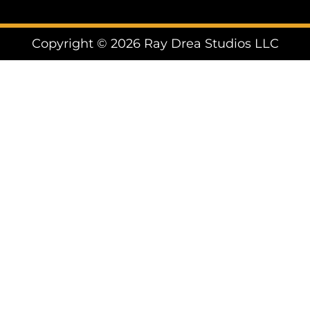
Copyright © 2026 Ray Drea Studios LLC