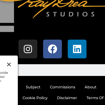
SHOP
Subject
Commissions
About
 Policy
Cookie Policy
Disclaimer
Terms Of 