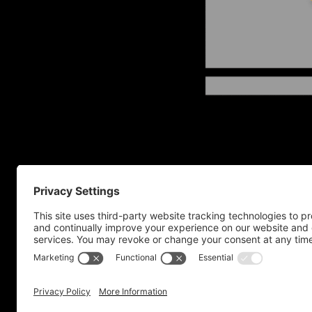
Home
Privacy