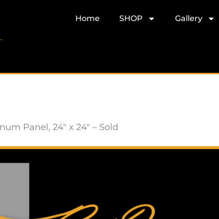
Home
SHOP
Gallery
um Panel, 24″ x 24″ – Sold