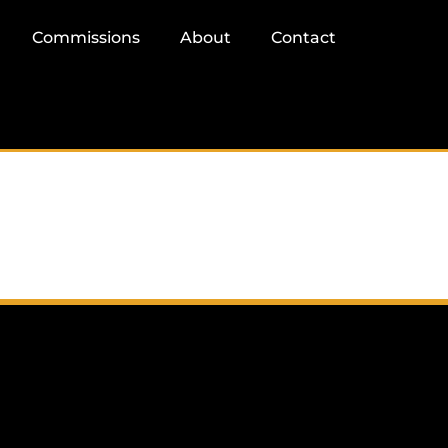
Commissions
About
Contact