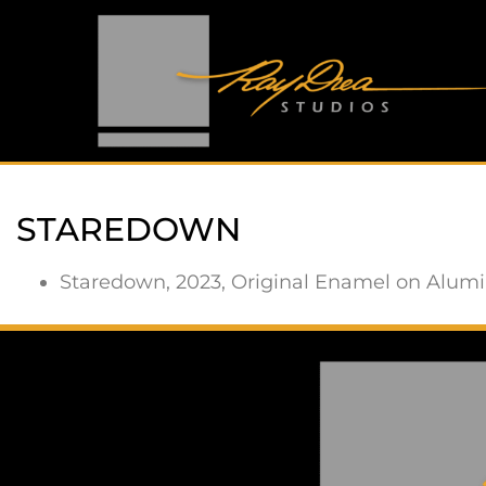
STAREDOWN
Staredown, 2023, Original Enamel on Alumin