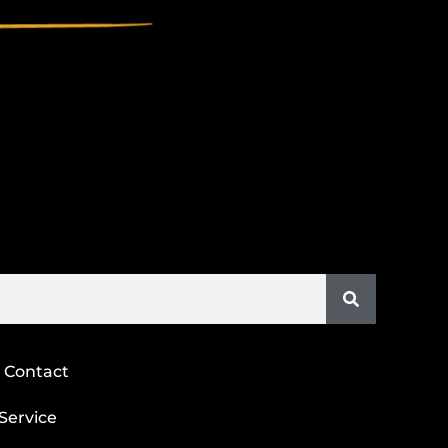
Contact
Service