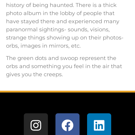
history of being haunted. There is a thick
photo album in the lobby of people that
have stayed there and experienced many
paranormal sightings- sounds, visions,
strange things showing up on their photos-
orbs, images in mirrors, etc.
The green dots and swoop represent the
orbs and something you feel in the air that
gives you the creeps.