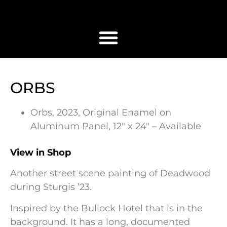
ORBS
Orbs, 2023, Original Enamel on
Aluminum Panel, 12″ x 24″ – Available
View in Shop
Another street scene painting of Deadwood
during Sturgis ’23.
Inspired by the Bullock Hotel that is in the
background. It has a long, documented