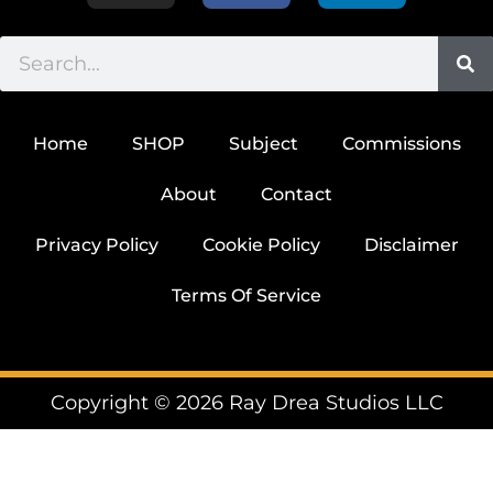
Home
SHOP
Subject
Commissions
About
Contact
Privacy Policy
Cookie Policy
Disclaimer
Terms Of Service
Copyright © 2026 Ray Drea Studios LLC