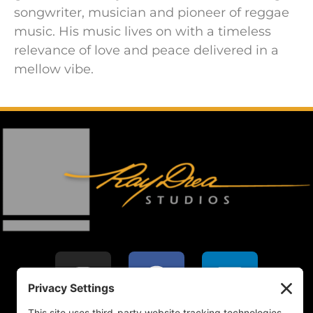
songwriter, musician and pioneer of reggae
music. His music lives on with a timeless
relevance of love and peace delivered in a
mellow vibe.