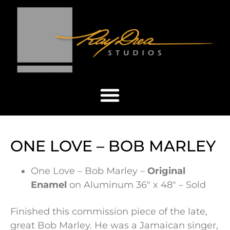
ONE LOVE – BOB MARLEY
One Love – Bob Marley –
Original
Enamel
on Aluminum 36″ x 48″ – Sold
Finished this commission piece of the late,
great Bob Marley. He was a Jamaican singer,