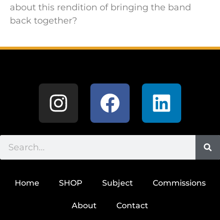
about this rendition of bringing the band
back together?
Home
SHOP
Subject
Commissions
About
Contact