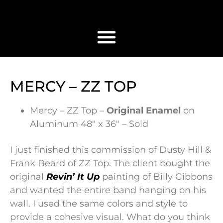
MERCY – ZZ TOP
Mercy – ZZ Top –
Original Enamel
on
Aluminum 48″ x 36″ – Sold
I just finished this commission of Dusty Hill &
Frank Beard of ZZ Top. The client bought the
original
Revin’ It Up
painting of Billy Gibbons
and wanted the entire band hanging on his
wall. I used the same colors and style to
provide a cohesive visual. What do you think