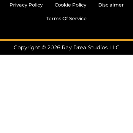
Privacy Policy
Cookie Policy
Disclaimer
Terms Of Service
Copyright © 2026 Ray Drea Studios LLC