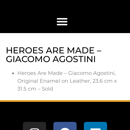
HEROES ARE MADE –
GIACOMO AGOSTINI
Heroes Are Made – Giacomo Agostini,
Original Enamel on Leather, 23.6 cm x
31.5 cm – Sold