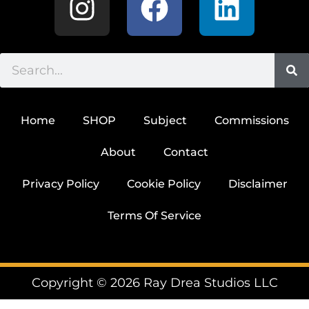
Home
SHOP
Subject
Commissions
About
Contact
Privacy Policy
Cookie Policy
Disclaimer
Terms Of Service
Copyright © 2026 Ray Drea Studios LLC