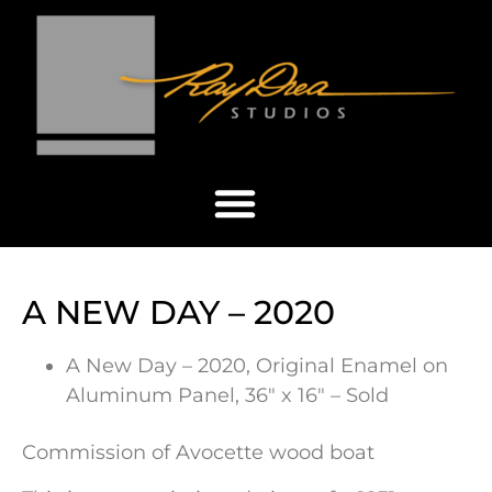
A NEW DAY – 2020
A New Day – 2020, Original Enamel on
Aluminum Panel, 36″ x 16″ – Sold
Commission of Avocette wood boat