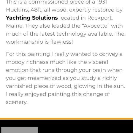
This is a commissioned piece of a 1931
Huckins, 48ft, all wood, expertly restored by
Yachting Solutions
located in Rockport,
Maine. They also loaded the “Avocette” with
much of the latest technology available. The
workmanship is flawless!
For this painting I really wanted to convey a
moody richness much like the visceral
emotion that runs through your brain when
you get mesmerized as you study a richly
varnished piece of wood, glowing in the sun.
I really enjoyed painting this change of
scenery.