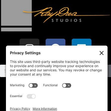
Home
SHOP
Subject
Commissions
About
Contact