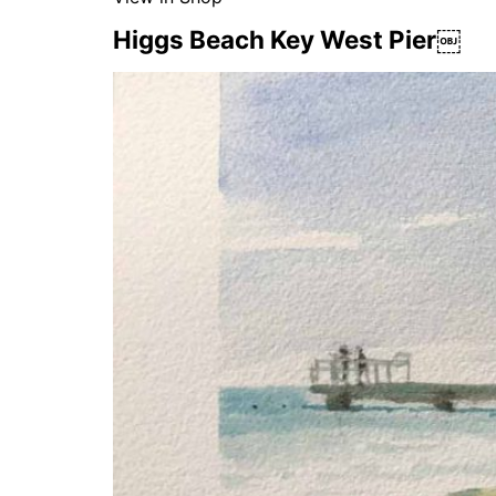
Higgs Beach Key West Pier￼