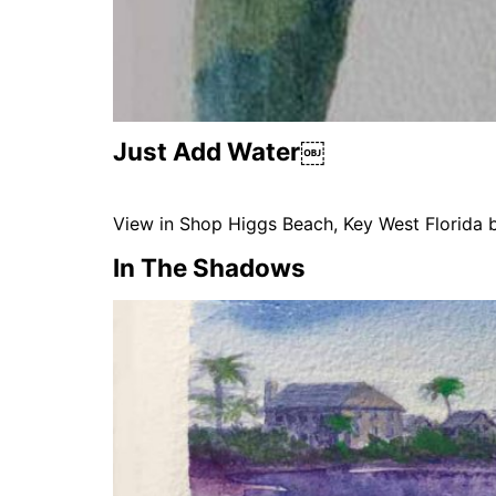
Just Add Water￼
View in Shop Higgs Beach, Key West Florida 
In The Shadows