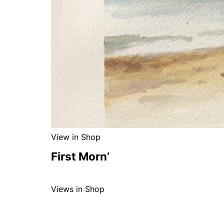
View in Shop
First Morn’
Views in Shop