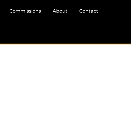
Commissions
About
Contact