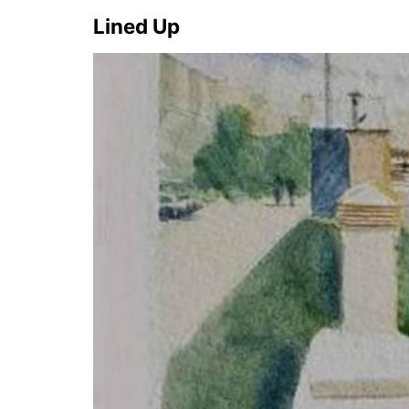
Lined Up