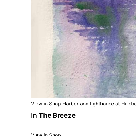
View in Shop Harbor and lighthouse at Hillsb
In The Breeze
View in Shop