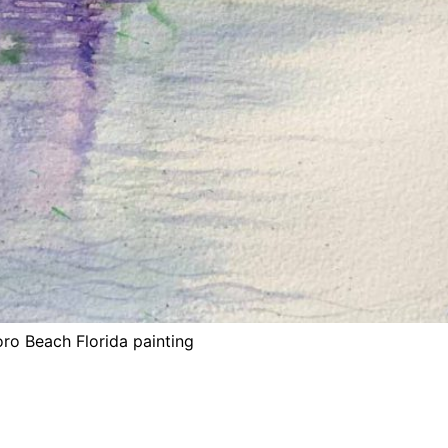
oro Beach Florida painting