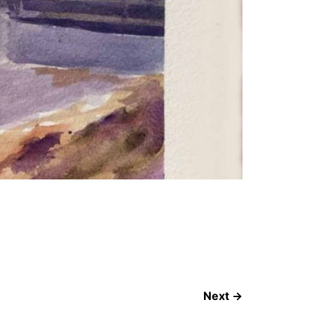
Next
→