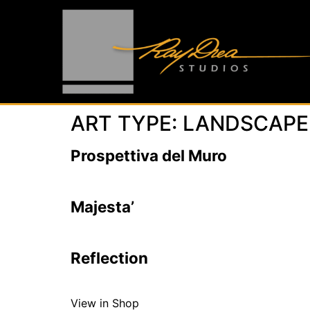
ART TYPE:
LANDSCAPE
Prospettiva del Muro
Majesta’
Reflection
View in Shop