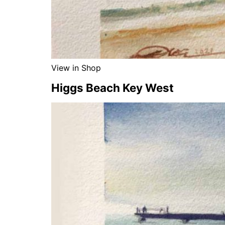
View in Shop
Higgs Beach Key West