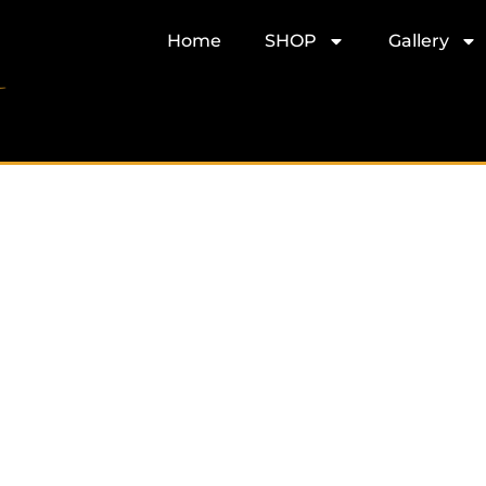
Home
SHOP
Gallery