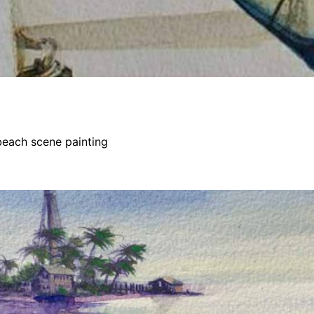
beach scene painting