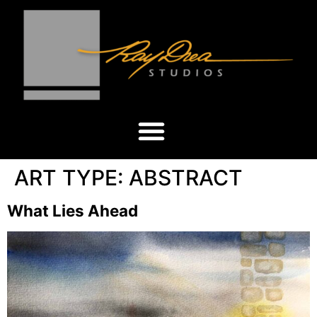
ART TYPE:
ABSTRACT
What Lies Ahead