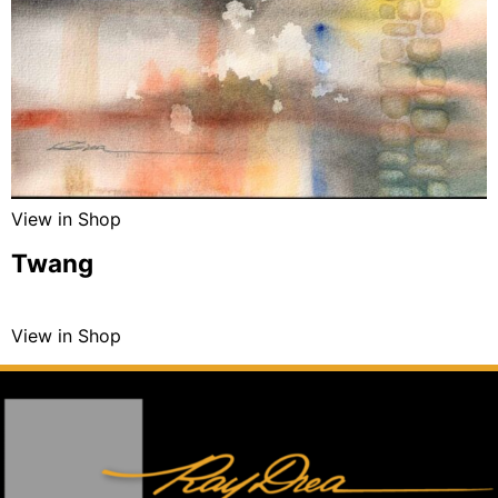
View in Shop
Twang
View in Shop