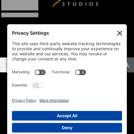
Home
SHOP
Subject
Commissions
About
Contact
Privacy Policy
Cookie Policy
Disclaimer
Terms Of Service